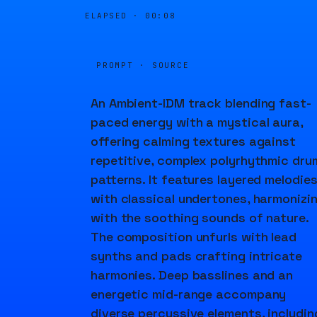
ELAPSED ·
00:09
PROMPT · SOURCE
An Ambient-IDM track blending fast-
paced energy with a mystical aura,
offering calming textures against
repetitive, complex polyrhythmic dru
patterns. It features layered melodie
with classical undertones, harmonizi
with the soothing sounds of nature.
The composition unfurls with lead
synths and pads crafting intricate
harmonies. Deep basslines and an
energetic mid-range accompany
diverse percussive elements, includin