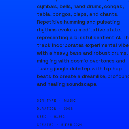
cymbals, bells, hand drums, congas,
tabla, bongos, claps, and chants.
Repetitive humming and pulsating
rhythms evoke a meditative state,
representing a blissful sentient AI. T
track incorporates experimental vibe
with a heavy bass and robust drums,
mingling with cosmic overtones and
fusing jungle dubstep with hip hop
beats to create a dreamlike, profound
and healing soundscape.
GEN TYPE ·
MUSIC
DURATION ·
300S
SEED ·
91862
CREATED ·
5 FEB 2024