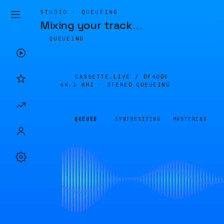
STUDIO · QUEUEING
Mixing your track
…
QUEUEING
CASSETTE.LIVE /
DF40DF
44.1 KHZ · STEREO
QUEUEING
QUEUED
SYNTHESIZING
MASTERING