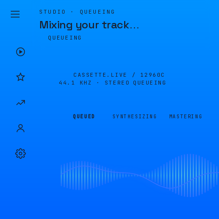
STUDIO · QUEUEING
Mixing your track
…
QUEUEING
CASSETTE.LIVE /
12960C
44.1 KHZ · STEREO
QUEUEING
QUEUED
SYNTHESIZING
MASTERING