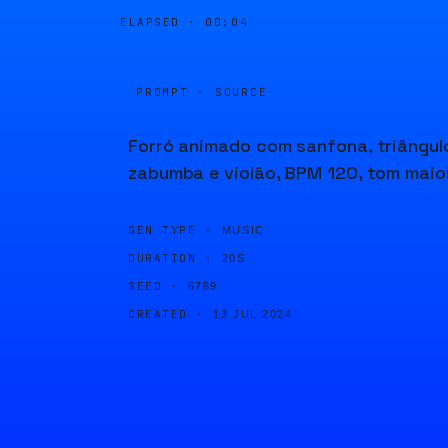
ELAPSED ·
00:04
PROMPT · SOURCE
Forró animado com sanfona, triângul
zabumba e violão, BPM 120, tom maior
GEN TYPE ·
MUSIC
DURATION ·
20S
SEED ·
6789
CREATED ·
13 JUL 2024