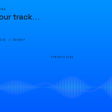
ING
our track
…
LIVE /
DD50A7
SYNTHESIZING