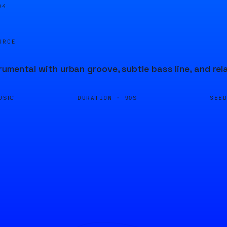
04
URCE
umental with urban groove, subtle bass line, and re
DURATION ·
SEE
USIC
90S