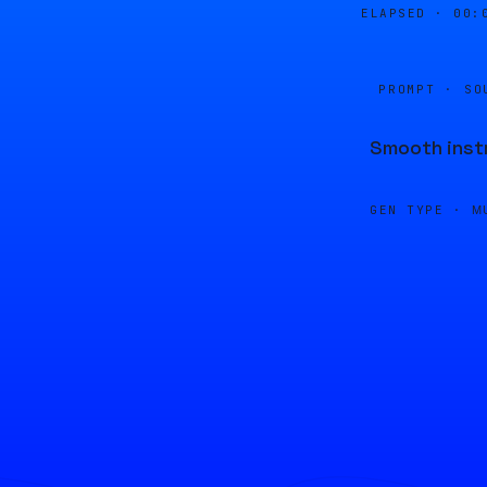
ELAPSED ·
00:
PROMPT · SO
Smooth instr
GEN TYPE ·
M