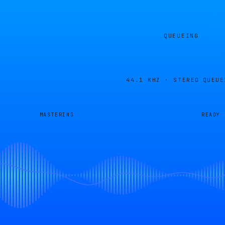
QUEUEING
44.1 KHZ · STEREO
QUEUE
MASTERING
READY