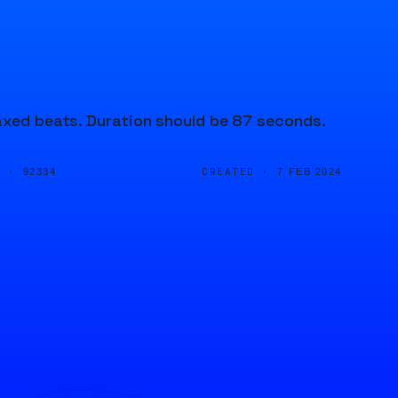
laxed beats. Duration should be 87 seconds.
D ·
CREATED ·
92334
7 FEB 2024