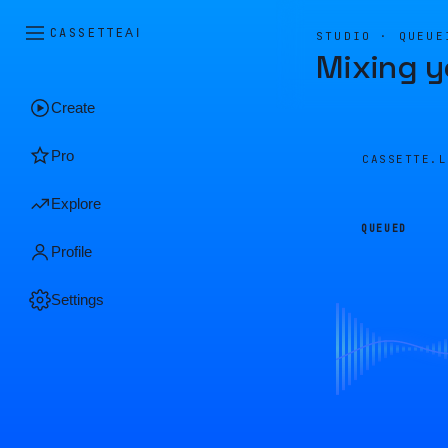
CASSETTE
AI
STUDIO · QUEUE
Mixing y
Create
Pro
CASSETTE.
Explore
QUEUED
Profile
Settings