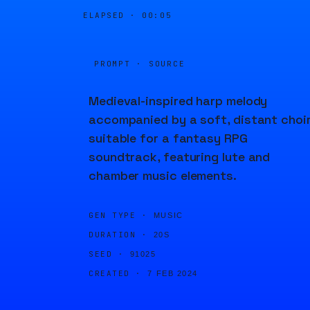
ELAPSED ·
00:05
PROMPT · SOURCE
Medieval-inspired harp melody
accompanied by a soft, distant choir
suitable for a fantasy RPG
soundtrack, featuring lute and
chamber music elements.
GEN TYPE ·
MUSIC
DURATION ·
20S
SEED ·
91025
CREATED ·
7 FEB 2024