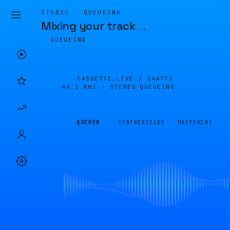
STUDIO · QUEUEING
Mixing your track
…
QUEUEING
CASSETTE.LIVE /
C4A7F1
44.1 KHZ · STEREO
QUEUEING
QUEUED
SYNTHESIZING
MASTERING