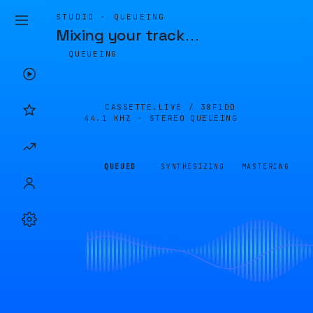
STUDIO · QUEUEING
Mixing your track
…
QUEUEING
CASSETTE.LIVE /
38F1DD
44.1 KHZ · STEREO
QUEUEING
QUEUED
SYNTHESIZING
MASTERING