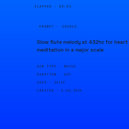
ELAPSED ·
00:04
PROMPT · SOURCE
Slow flute melody at 432hz for heart
meditation in a major scale
GEN TYPE ·
MUSIC
DURATION ·
20S
SEED ·
34719
CREATED ·
9 JUL 2024