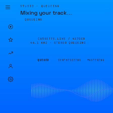
STUDIO · QUEUEING
Mixing your track
…
QUEUEING
CASSETTE.LIVE /
4370C0
44.1 KHZ · STEREO
QUEUEING
QUEUED
SYNTHESIZING
MASTERING