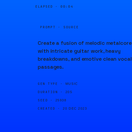
ELAPSED ·
00:04
PROMPT · SOURCE
Create a fusion of melodic metalcore
with intricate guitar work, heavy
breakdowns, and emotive clean vocal
passages.
GEN TYPE ·
MUSIC
DURATION ·
20S
SEED ·
25938
CREATED ·
20 DEC 2023