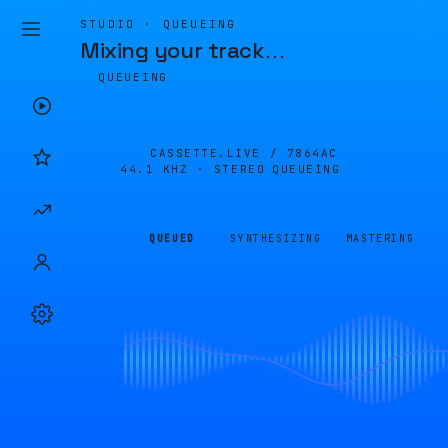
STUDIO · QUEUEING
Mixing your track
…
QUEUEING
CASSETTE.LIVE /
7864AC
44.1 KHZ · STEREO
QUEUEING
QUEUED
SYNTHESIZING
MASTERING