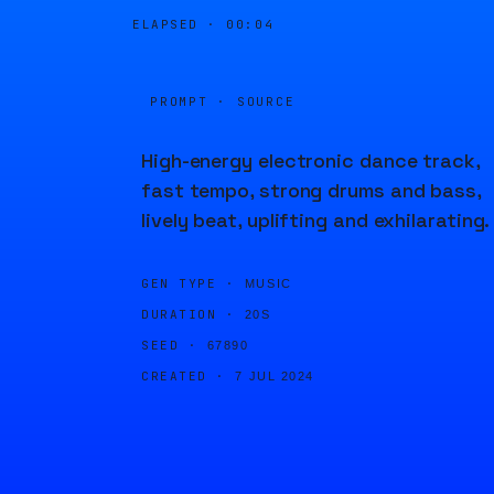
ELAPSED ·
00:04
PROMPT · SOURCE
High-energy electronic dance track,
fast tempo, strong drums and bass,
lively beat, uplifting and exhilarating.
GEN TYPE ·
MUSIC
DURATION ·
20S
SEED ·
67890
CREATED ·
7 JUL 2024