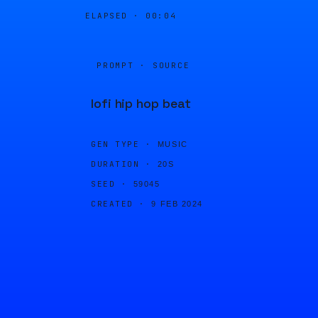
ELAPSED ·
00:04
PROMPT · SOURCE
lofi hip hop beat
GEN TYPE ·
MUSIC
DURATION ·
20S
SEED ·
59045
CREATED ·
9 FEB 2024