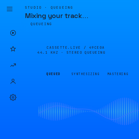
STUDIO · QUEUEING
Mixing your track
…
QUEUEING
CASSETTE.LIVE /
49CE0A
44.1 KHZ · STEREO
QUEUEING
QUEUED
SYNTHESIZING
MASTERING