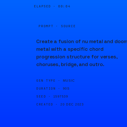
ELAPSED ·
00:04
PROMPT · SOURCE
Create a fusion of nu metal and doo
metal with a specific chord
progression structure for verses,
choruses, bridge, and outro.
GEN TYPE ·
MUSIC
DURATION ·
90S
SEED ·
1597539
CREATED ·
20 DEC 2023