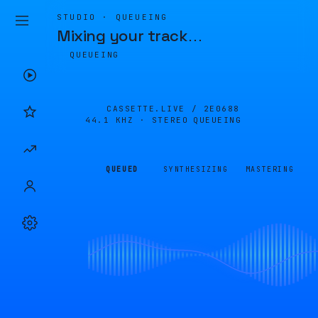
STUDIO · QUEUEING
Mixing your track
…
QUEUEING
CASSETTE.LIVE /
2E0688
44.1 KHZ · STEREO
QUEUEING
QUEUED
SYNTHESIZING
MASTERING