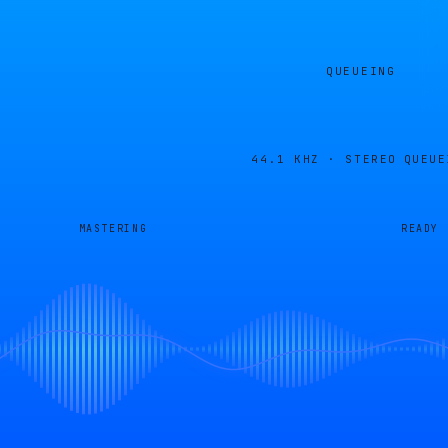
QUEUEING
44.1 KHZ · STEREO
QUEUE
MASTERING
READY