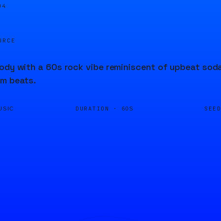
04
URCE
ody with a 60s rock vibe reminiscent of upbeat soda
um beats.
DURATION ·
SEE
USIC
60S