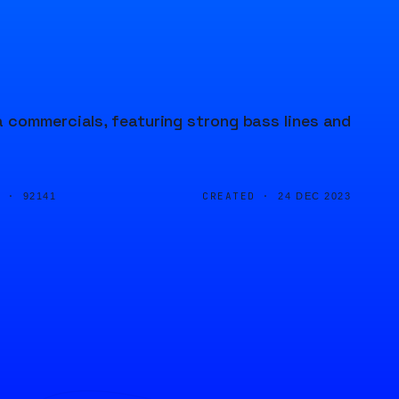
 commercials, featuring strong bass lines and
D ·
CREATED ·
92141
24 DEC 2023