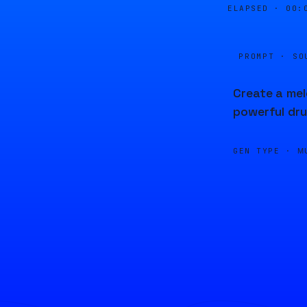
ELAPSED ·
00:
PROMPT · SO
Create a mel
powerful dr
GEN TYPE ·
M