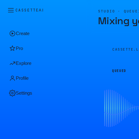
CASSETTE
AI
STUDIO · QUEUE
Mixing y
Create
Pro
CASSETTE.
Explore
QUEUED
Profile
Settings