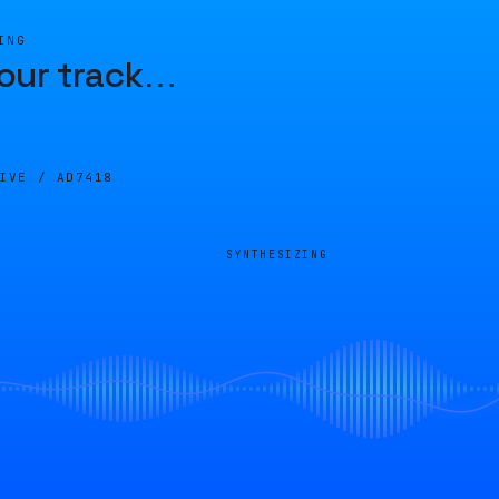
ING
our track
…
LIVE /
AD7418
SYNTHESIZING