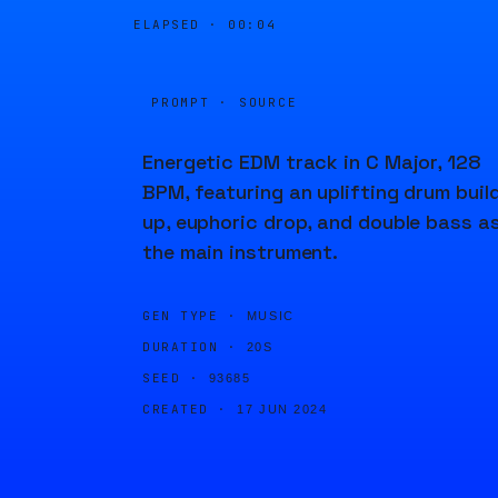
ELAPSED ·
00:04
PROMPT · SOURCE
Energetic EDM track in C Major, 128
BPM, featuring an uplifting drum buil
up, euphoric drop, and double bass a
the main instrument.
GEN TYPE ·
MUSIC
DURATION ·
20S
SEED ·
93685
CREATED ·
17 JUN 2024