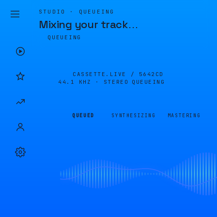
STUDIO · QUEUEING
Mixing your track
…
QUEUEING
CASSETTE.LIVE /
5642CD
44.1 KHZ · STEREO
QUEUEING
QUEUED
SYNTHESIZING
MASTERING