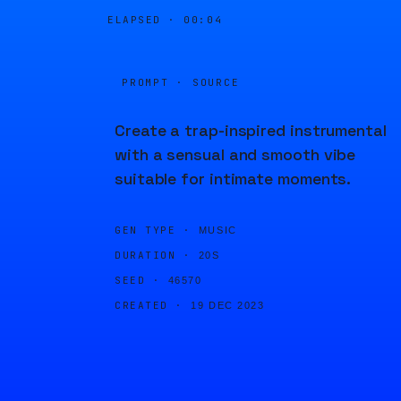
ELAPSED ·
00:04
PROMPT · SOURCE
Create a trap-inspired instrumental
with a sensual and smooth vibe
suitable for intimate moments.
GEN TYPE ·
MUSIC
DURATION ·
20S
SEED ·
46570
CREATED ·
19 DEC 2023