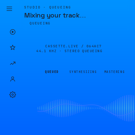
STUDIO · QUEUEING
Mixing your track
…
QUEUEING
CASSETTE.LIVE /
064AC7
44.1 KHZ · STEREO
QUEUEING
QUEUED
SYNTHESIZING
MASTERING