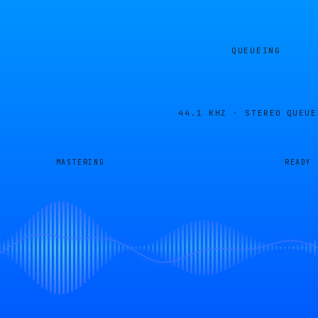
QUEUEING
44.1 KHZ · STEREO
QUEUE
MASTERING
READY