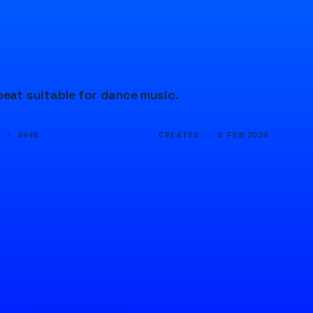
eat suitable for dance music.
D ·
CREATED ·
6448
8 FEB 2024