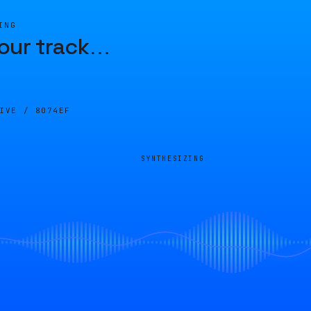
ING
our track
…
LIVE /
8074EF
SYNTHESIZING