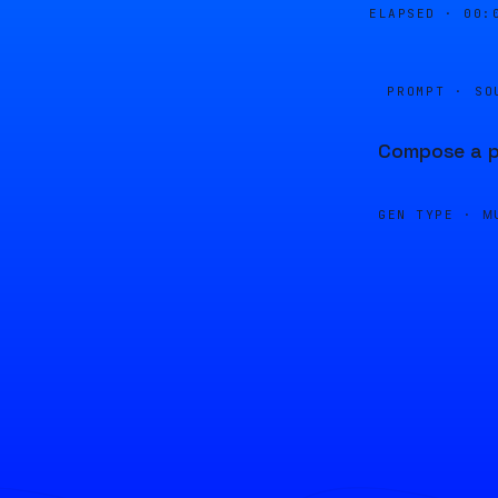
ELAPSED ·
00:
PROMPT · SO
Compose a p
GEN TYPE ·
M