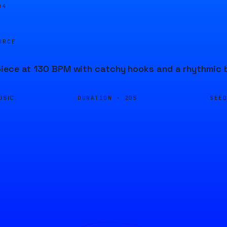
04
URCE
iece at 130 BPM with catchy hooks and a rhythmic b
DURATION ·
SEE
USIC
20S