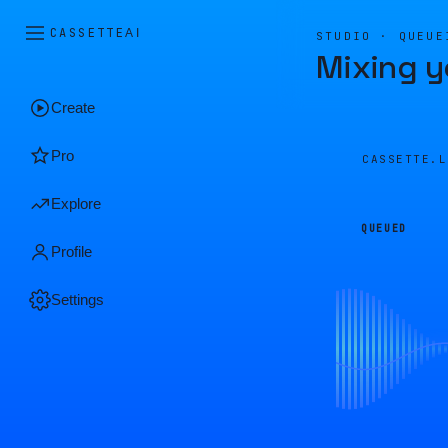
CASSETTE
AI
STUDIO · QUEUE
Mixing y
Create
Pro
CASSETTE.
Explore
QUEUED
Profile
Settings