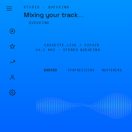
STUDIO · QUEUEING
Mixing your track
…
QUEUEING
CASSETTE.LIVE /
E2F4C5
44.1 KHZ · STEREO
QUEUEING
QUEUED
SYNTHESIZING
MASTERING