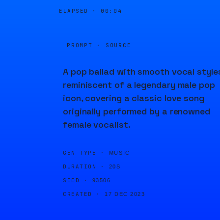
ELAPSED ·
00:04
PROMPT · SOURCE
A pop ballad with smooth vocal style
reminiscent of a legendary male pop
icon, covering a classic love song
originally performed by a renowned
female vocalist.
GEN TYPE ·
MUSIC
DURATION ·
20S
SEED ·
93506
CREATED ·
17 DEC 2023