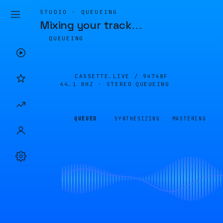
STUDIO · QUEUEING
Mixing your track
…
QUEUEING
CASSETTE.LIVE /
94748F
44.1 KHZ · STEREO
QUEUEING
QUEUED
SYNTHESIZING
MASTERING