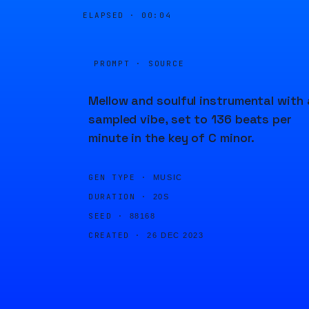
ELAPSED ·
00:04
PROMPT · SOURCE
Mellow and soulful instrumental with 
sampled vibe, set to 136 beats per
minute in the key of C minor.
GEN TYPE ·
MUSIC
DURATION ·
20S
SEED ·
88168
CREATED ·
26 DEC 2023