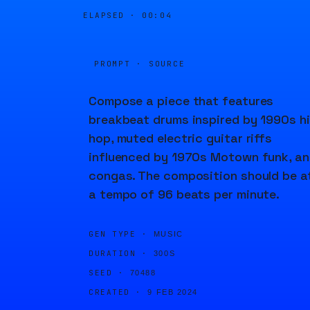
ELAPSED ·
00:04
PROMPT · SOURCE
Compose a piece that features
breakbeat drums inspired by 1990s h
hop, muted electric guitar riffs
influenced by 1970s Motown funk, a
congas. The composition should be a
a tempo of 96 beats per minute.
GEN TYPE ·
MUSIC
DURATION ·
300S
SEED ·
70488
CREATED ·
9 FEB 2024