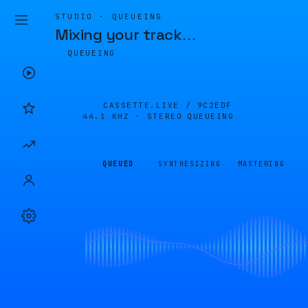
STUDIO · QUEUEING
Mixing your track
…
QUEUEING
CASSETTE.LIVE /
9C2EDF
44.1 KHZ · STEREO
QUEUEING
QUEUED
SYNTHESIZING
MASTERING