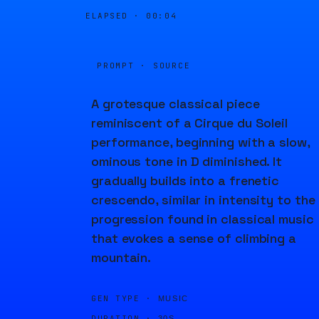
ELAPSED ·
00:04
PROMPT · SOURCE
A grotesque classical piece
reminiscent of a Cirque du Soleil
performance, beginning with a slow,
ominous tone in D diminished. It
gradually builds into a frenetic
crescendo, similar in intensity to the
progression found in classical music
that evokes a sense of climbing a
mountain.
GEN TYPE ·
MUSIC
DURATION ·
30S