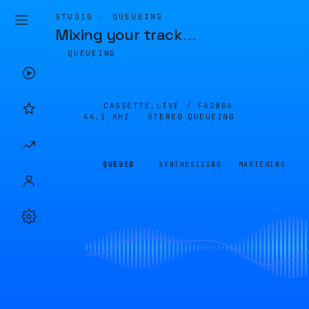
STUDIO · QUEUEING
Mixing your track
…
QUEUEING
CASSETTE.LIVE /
F62806
44.1 KHZ · STEREO
QUEUEING
QUEUED
SYNTHESIZING
MASTERING