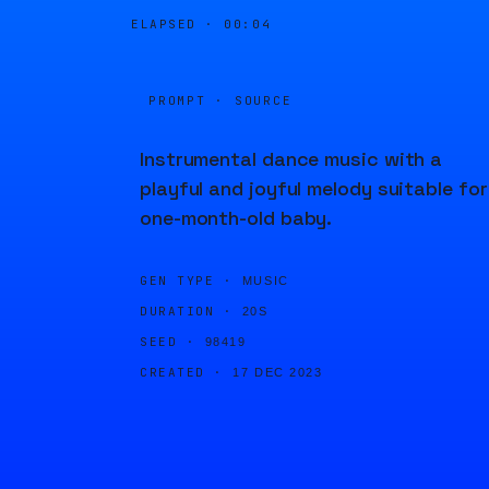
ELAPSED ·
00:04
PROMPT · SOURCE
Instrumental dance music with a
playful and joyful melody suitable for
one-month-old baby.
GEN TYPE ·
MUSIC
DURATION ·
20S
SEED ·
98419
CREATED ·
17 DEC 2023