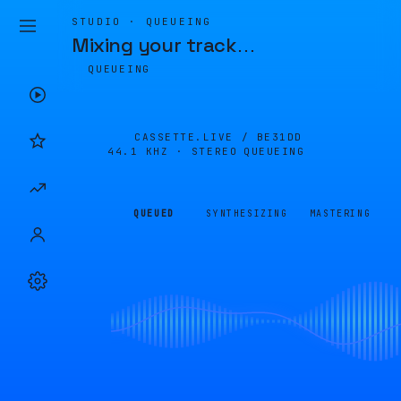
STUDIO · QUEUEING
Mixing your track
…
QUEUEING
CASSETTE.LIVE /
BE31DD
44.1 KHZ · STEREO
QUEUEING
QUEUED
SYNTHESIZING
MASTERING