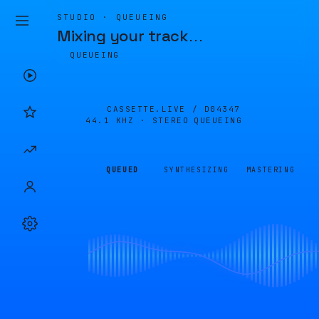
STUDIO · QUEUEING
Mixing your track
…
QUEUEING
CASSETTE.LIVE /
D04347
44.1 KHZ · STEREO
QUEUEING
QUEUED
SYNTHESIZING
MASTERING