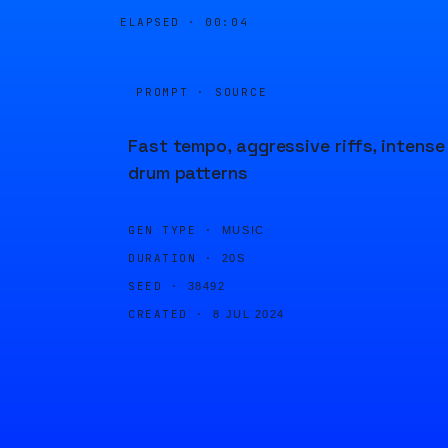
ELAPSED ·
00:04
PROMPT · SOURCE
Fast tempo, aggressive riffs, intense
drum patterns
GEN TYPE ·
MUSIC
DURATION ·
20S
SEED ·
38492
CREATED ·
8 JUL 2024