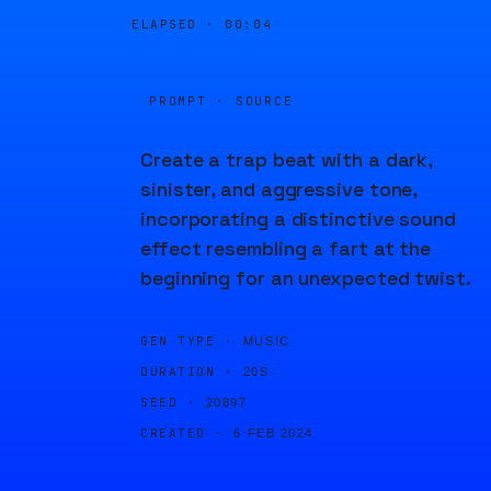
ELAPSED ·
00:04
PROMPT · SOURCE
Create a trap beat with a dark,
sinister, and aggressive tone,
incorporating a distinctive sound
effect resembling a fart at the
beginning for an unexpected twist.
GEN TYPE ·
MUSIC
DURATION ·
20S
SEED ·
20897
CREATED ·
6 FEB 2024