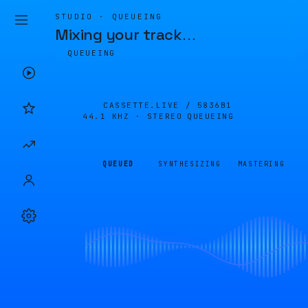
STUDIO · QUEUEING
Mixing your track
…
QUEUEING
CASSETTE.LIVE /
5836B1
44.1 KHZ · STEREO
QUEUEING
QUEUED
SYNTHESIZING
MASTERING