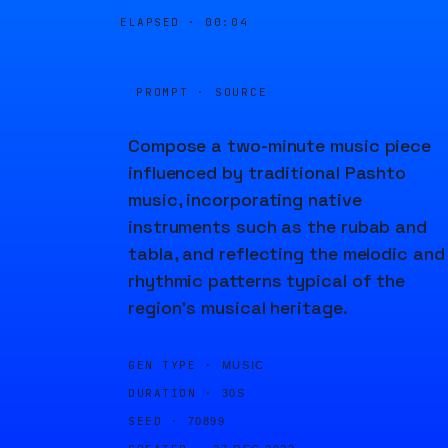
ELAPSED ·
00:04
PROMPT · SOURCE
Compose a two-minute music piece
influenced by traditional Pashto
music, incorporating native
instruments such as the rubab and
tabla, and reflecting the melodic and
rhythmic patterns typical of the
region's musical heritage.
GEN TYPE ·
MUSIC
DURATION ·
30S
SEED ·
70899