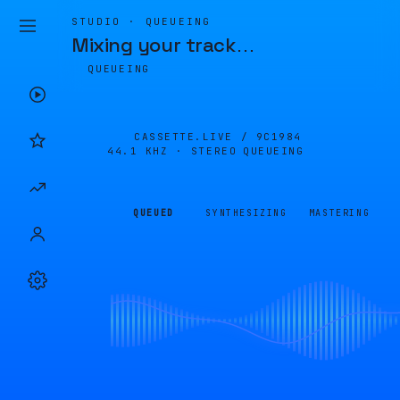
STUDIO · QUEUEING
Mixing your track
…
QUEUEING
CASSETTE.LIVE /
9C1984
44.1 KHZ · STEREO
QUEUEING
QUEUED
SYNTHESIZING
MASTERING