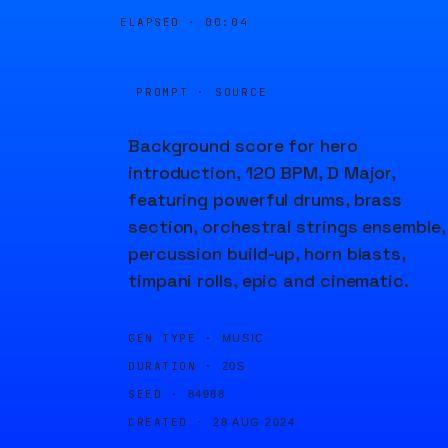
ELAPSED ·
00:04
PROMPT · SOURCE
Background score for hero
introduction, 120 BPM, D Major,
featuring powerful drums, brass
section, orchestral strings ensemble,
percussion build-up, horn blasts,
timpani rolls, epic and cinematic.
GEN TYPE ·
MUSIC
DURATION ·
20S
SEED ·
84988
CREATED ·
28 AUG 2024