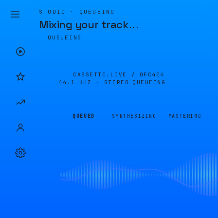
STUDIO · QUEUEING
Mixing your track
…
QUEUEING
CASSETTE.LIVE /
0FC4E4
44.1 KHZ · STEREO
QUEUEING
QUEUED
SYNTHESIZING
MASTERING