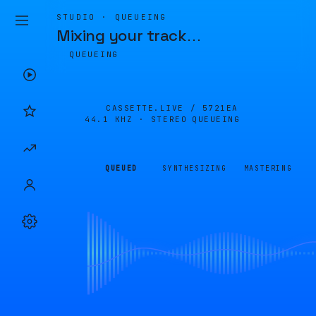
STUDIO · QUEUEING
Mixing your track
…
QUEUEING
CASSETTE.LIVE /
5721EA
44.1 KHZ · STEREO
QUEUEING
QUEUED
SYNTHESIZING
MASTERING