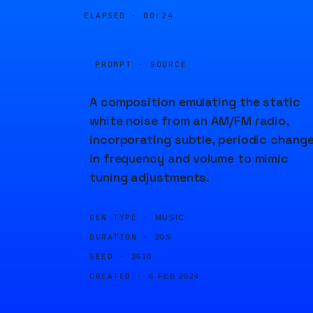
ELAPSED ·
00:24
PROMPT · SOURCE
A composition emulating the static
white noise from an AM/FM radio,
incorporating subtle, periodic chang
in frequency and volume to mimic
tuning adjustments.
GEN TYPE ·
MUSIC
DURATION ·
20S
SEED ·
3610
CREATED ·
6 FEB 2024