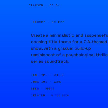
ELAPSED ·
00:04
PROMPT · SOURCE
Create a minimalistic and suspensefu
opening title theme for a CIA-themed
show, with a gradual build-up
reminiscent of a psychological thrille
series soundtrack.
GEN TYPE ·
MUSIC
DURATION ·
120S
SEED ·
99847
CREATED ·
6 FEB 2024