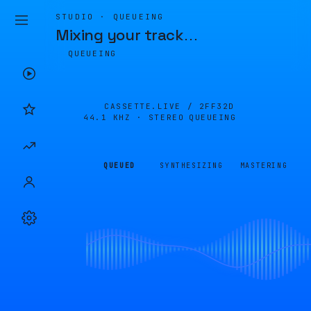
STUDIO · QUEUEING
Mixing your track
…
QUEUEING
CASSETTE.LIVE /
2FF32D
44.1 KHZ · STEREO
QUEUEING
QUEUED
SYNTHESIZING
MASTERING