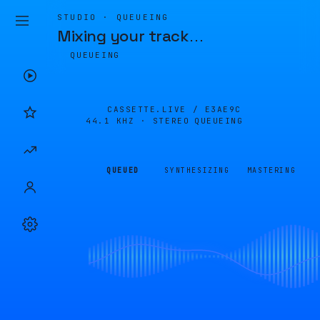
STUDIO · QUEUEING
Mixing your track
…
QUEUEING
CASSETTE.LIVE /
E3AE9C
44.1 KHZ · STEREO
QUEUEING
QUEUED
SYNTHESIZING
MASTERING