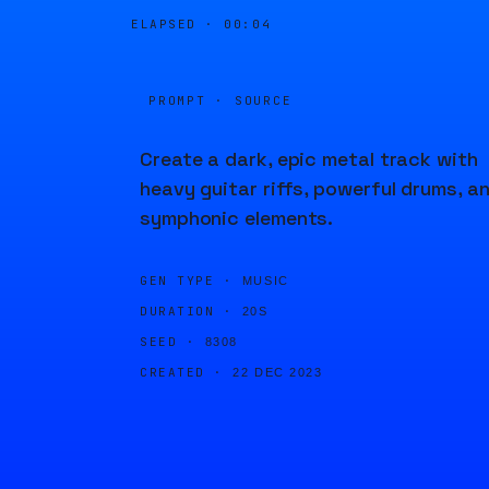
ELAPSED ·
00:04
PROMPT · SOURCE
Create a dark, epic metal track with
heavy guitar riffs, powerful drums, a
symphonic elements.
GEN TYPE ·
MUSIC
DURATION ·
20S
SEED ·
8308
CREATED ·
22 DEC 2023