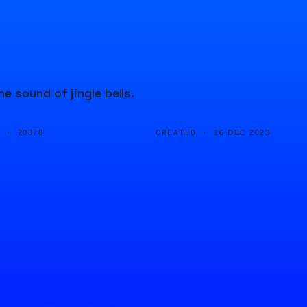
 sound of jingle bells.
D ·
CREATED ·
20378
16 DEC 2023