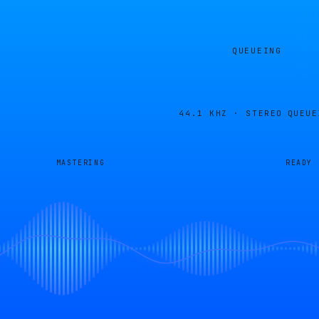
QUEUEING
44.1 KHZ · STEREO
QUEUE
MASTERING
READY