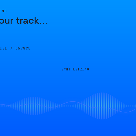
ING
our track
…
LIVE /
C578C5
SYNTHESIZING