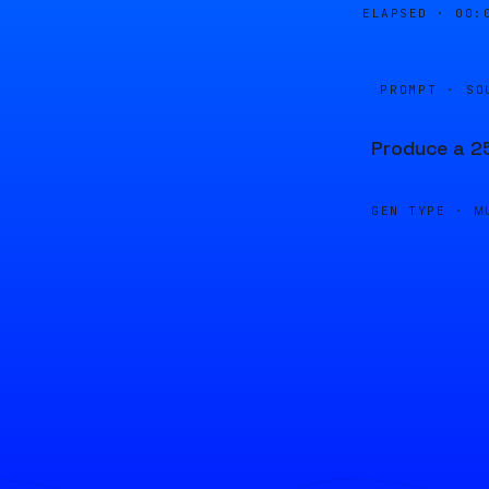
ELAPSED ·
00:
PROMPT · SO
Produce a 25
GEN TYPE ·
M