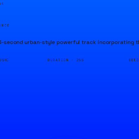
04
URCE
-second urban-style powerful track incorporating the
DURATION ·
SEE
USIC
25S