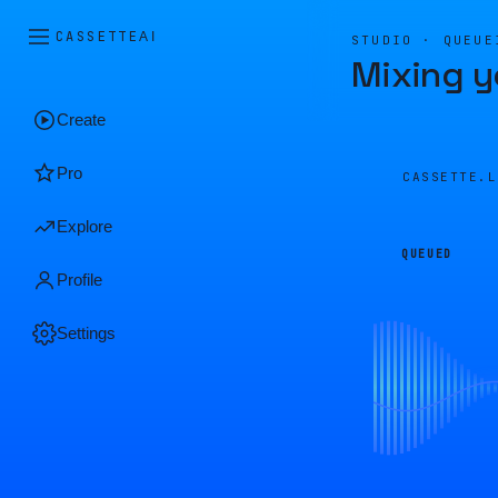
CASSETTE
AI
STUDIO · QUEUE
Mixing y
Create
Pro
CASSETTE.
Explore
QUEUED
Profile
Settings