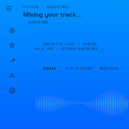
STUDIO · QUEUEING
Mixing your track
…
QUEUEING
CASSETTE.LIVE /
99B2DC
44.1 KHZ · STEREO
QUEUEING
QUEUED
SYNTHESIZING
MASTERING