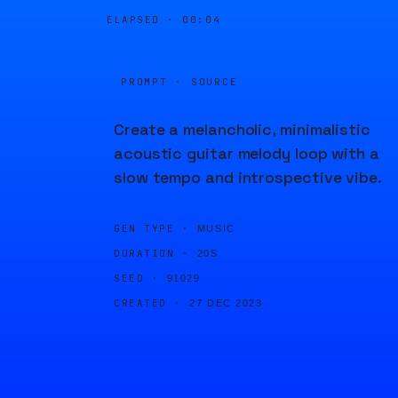
ELAPSED ·
00:04
PROMPT · SOURCE
Create a melancholic, minimalistic
acoustic guitar melody loop with a
slow tempo and introspective vibe.
GEN TYPE ·
MUSIC
DURATION ·
20S
SEED ·
91029
CREATED ·
27 DEC 2023