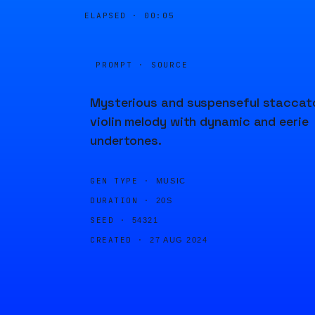
ELAPSED ·
00:05
PROMPT · SOURCE
Mysterious and suspenseful staccat
violin melody with dynamic and eerie
undertones.
GEN TYPE ·
MUSIC
DURATION ·
20S
SEED ·
54321
CREATED ·
27 AUG 2024