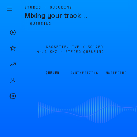
STUDIO · QUEUEING
Mixing your track
…
QUEUEING
CASSETTE.LIVE /
5C17ED
44.1 KHZ · STEREO
QUEUEING
QUEUED
SYNTHESIZING
MASTERING