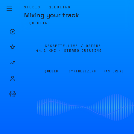
STUDIO · QUEUEING
Mixing your track
…
QUEUEING
CASSETTE.LIVE /
02F0DB
44.1 KHZ · STEREO
QUEUEING
QUEUED
SYNTHESIZING
MASTERING