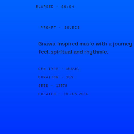
ELAPSED ·
00:04
PROMPT · SOURCE
Gnawa-inspired music with a journey
feel, spiritual and rhythmic.
GEN TYPE ·
MUSIC
DURATION ·
20S
SEED ·
13579
CREATED ·
18 JUN 2024