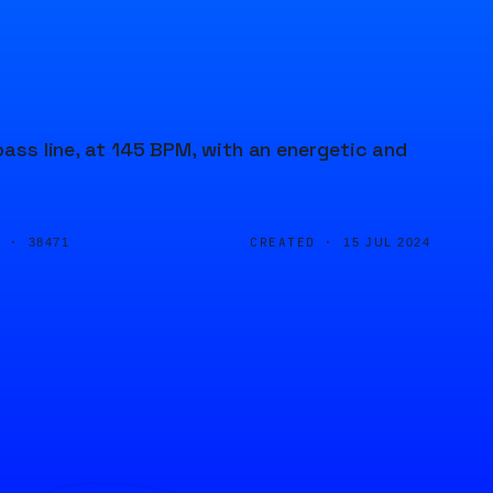
bass line, at 145 BPM, with an energetic and
D ·
CREATED ·
38471
15 JUL 2024