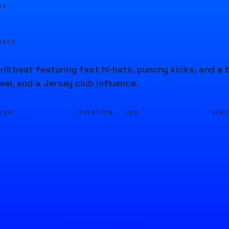
04
URCE
rill beat featuring fast hi-hats, punchy kicks, and a 
eel, and a Jersey club influence.
DURATION ·
SEE
USIC
20S