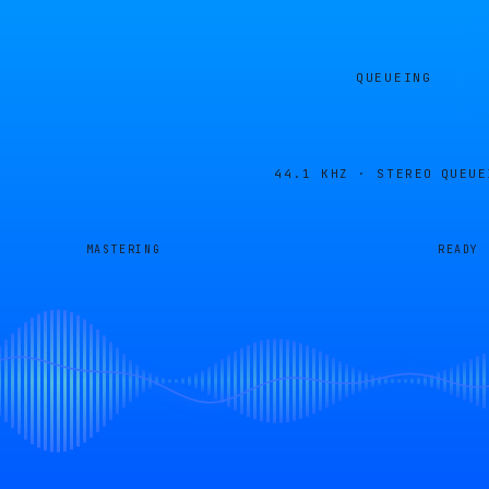
QUEUEING
44.1 KHZ · STEREO
QUEUE
MASTERING
READY