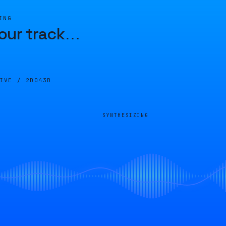
ING
our track
…
LIVE /
2D043B
SYNTHESIZING