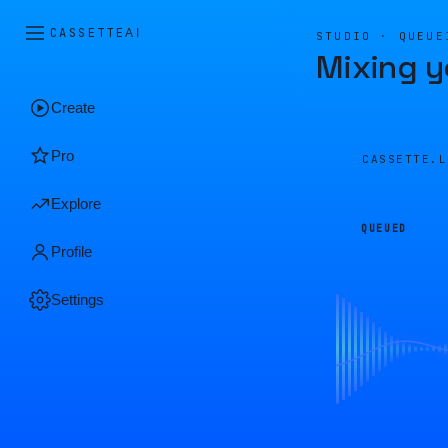
CASSETTE
AI
STUDIO · QUEUE
Mixing y
Create
Pro
CASSETTE.
Explore
QUEUED
Profile
Settings