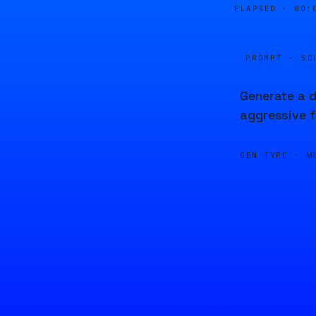
ELAPSED ·
00:
PROMPT · SO
Generate a d
aggressive f
GEN TYPE ·
M