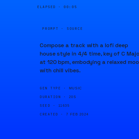
ELAPSED ·
00:05
PROMPT · SOURCE
Compose a track with a lofi deep
house style in 4/4 time, key of C Majo
at 120 bpm, embodying a relaxed mo
with chill vibes.
GEN TYPE ·
MUSIC
DURATION ·
20S
SEED ·
11635
CREATED ·
7 FEB 2024