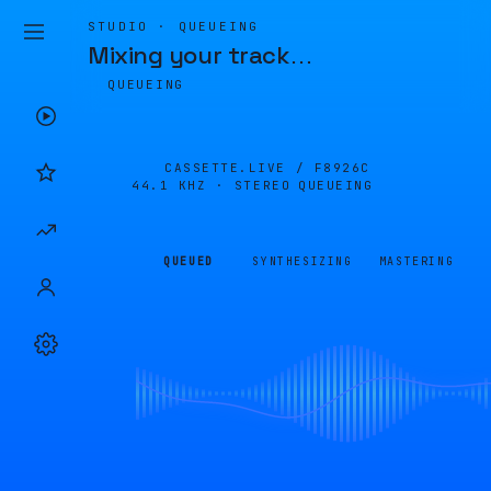
STUDIO · QUEUEING
Mixing your track
…
QUEUEING
CASSETTE.LIVE /
F8926C
44.1 KHZ · STEREO
QUEUEING
QUEUED
SYNTHESIZING
MASTERING