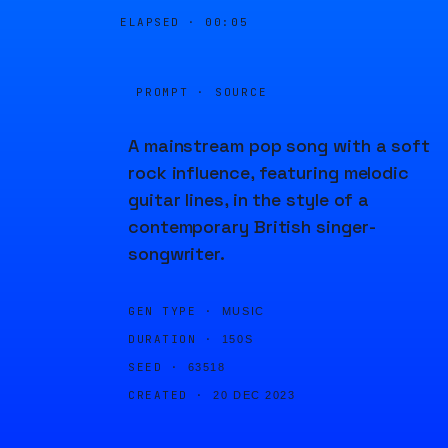
ELAPSED ·
00:05
PROMPT · SOURCE
A mainstream pop song with a soft
rock influence, featuring melodic
guitar lines, in the style of a
contemporary British singer-
songwriter.
GEN TYPE ·
MUSIC
DURATION ·
150S
SEED ·
63518
CREATED ·
20 DEC 2023