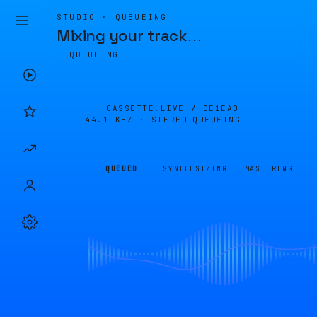
STUDIO · QUEUEING
Mixing your track
…
QUEUEING
CASSETTE.LIVE /
DE1EA0
44.1 KHZ · STEREO
QUEUEING
QUEUED
SYNTHESIZING
MASTERING