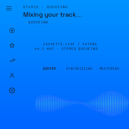
STUDIO · QUEUEING
Mixing your track
…
QUEUEING
CASSETTE.LIVE /
F679B6
44.1 KHZ · STEREO
QUEUEING
QUEUED
SYNTHESIZING
MASTERING