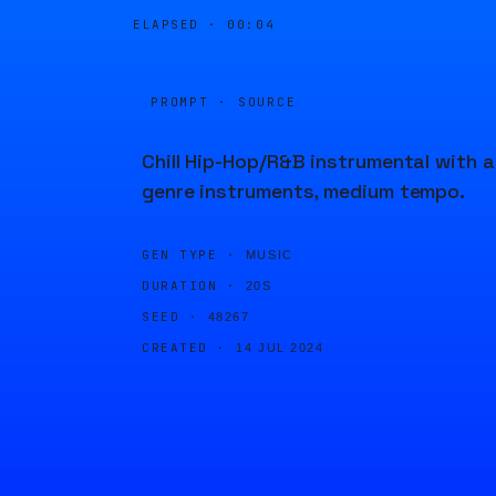
ELAPSED ·
00:04
PROMPT · SOURCE
Chill Hip-Hop/R&B instrumental with al
genre instruments, medium tempo.
GEN TYPE ·
MUSIC
DURATION ·
20S
SEED ·
48267
CREATED ·
14 JUL 2024