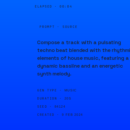
ELAPSED ·
00:04
PROMPT · SOURCE
Compose a track with a pulsating
techno beat blended with the rhythm
elements of house music, featuring a
dynamic bassline and an energetic
synth melody.
GEN TYPE ·
MUSIC
DURATION ·
20S
SEED ·
84124
CREATED ·
9 FEB 2024