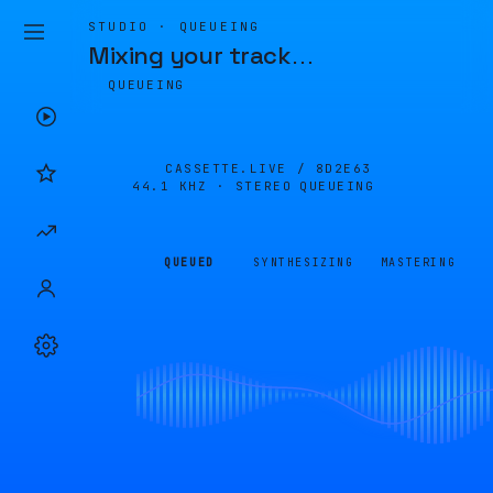
STUDIO · QUEUEING
Mixing your track
…
QUEUEING
CASSETTE.LIVE /
8D2E63
44.1 KHZ · STEREO
QUEUEING
QUEUED
SYNTHESIZING
MASTERING