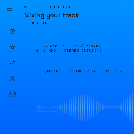
STUDIO · QUEUEING
Mixing your track
…
QUEUEING
CASSETTE.LIVE /
9E49B9
44.1 KHZ · STEREO
QUEUEING
QUEUED
SYNTHESIZING
MASTERING