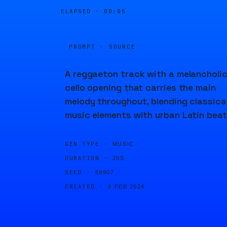
ELAPSED ·
00:05
PROMPT · SOURCE
A reggaeton track with a melancholi
cello opening that carries the main
melody throughout, blending classica
music elements with urban Latin beat
GEN TYPE ·
MUSIC
DURATION ·
20S
SEED ·
59907
CREATED ·
8 FEB 2024