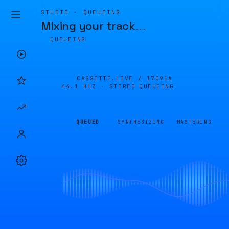
STUDIO · QUEUEING
Mixing your track
…
QUEUEING
CASSETTE.LIVE /
17091A
44.1 KHZ · STEREO
QUEUEING
QUEUED
SYNTHESIZING
MASTERING