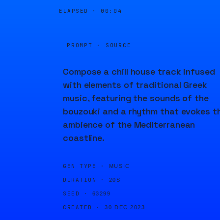
ELAPSED ·
00:04
PROMPT · SOURCE
Compose a chill house track infused
with elements of traditional Greek
music, featuring the sounds of the
bouzouki and a rhythm that evokes t
ambience of the Mediterranean
coastline.
GEN TYPE ·
MUSIC
DURATION ·
20S
SEED ·
63299
CREATED ·
30 DEC 2023