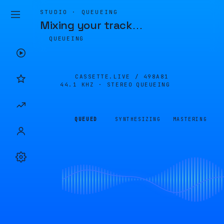
STUDIO · QUEUEING
Mixing your track
…
QUEUEING
CASSETTE.LIVE /
498A81
44.1 KHZ · STEREO
QUEUEING
QUEUED
SYNTHESIZING
MASTERING