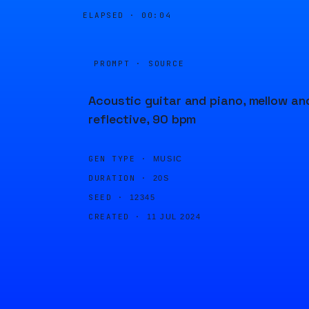
ELAPSED ·
00:04
PROMPT · SOURCE
Acoustic guitar and piano, mellow an
reflective, 90 bpm
GEN TYPE ·
MUSIC
DURATION ·
20S
SEED ·
12345
CREATED ·
11 JUL 2024