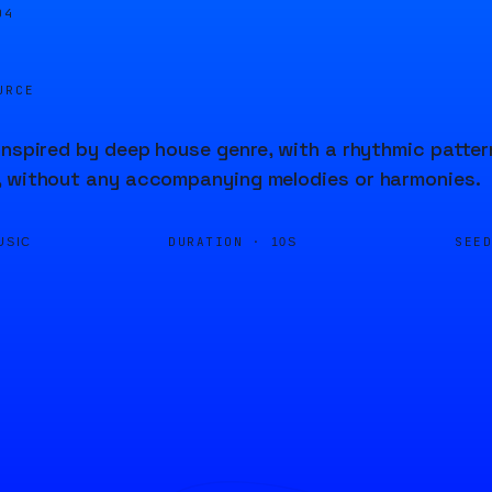
04
URCE
inspired by deep house genre, with a rhythmic patter
, without any accompanying melodies or harmonies.
DURATION ·
SEE
USIC
10S