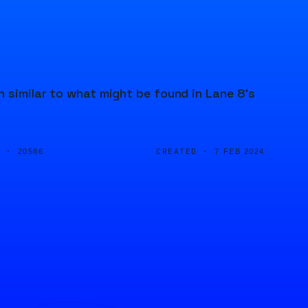
n similar to what might be found in Lane 8's
D ·
CREATED ·
20586
7 FEB 2024