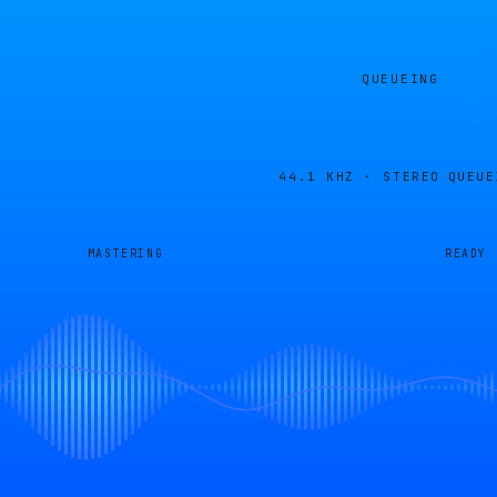
QUEUEING
44.1 KHZ · STEREO
QUEUE
MASTERING
READY