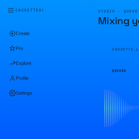
CASSETTE
AI
STUDIO · QUEUE
Mixing y
Create
Pro
CASSETTE.
Explore
QUEUED
Profile
Settings