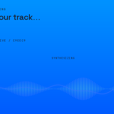
ING
our track
…
LIVE /
C9EEC9
SYNTHESIZING