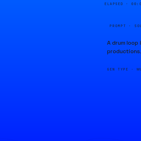
ELAPSED ·
00:
PROMPT · SO
A drum loop 
productions
GEN TYPE ·
M