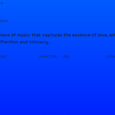
04
URCE
ece of music that captures the essence of love, wi
affection and intimacy.
DURATION ·
SEE
USIC
20S