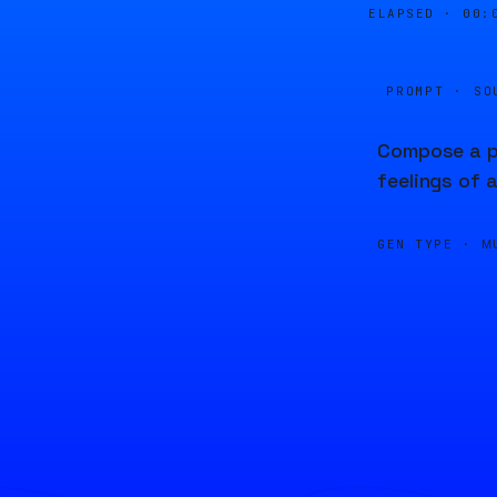
ELAPSED ·
00:
PROMPT · SO
Compose a pi
feelings of 
GEN TYPE ·
M