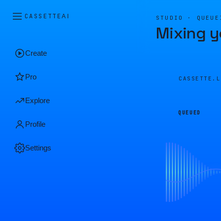
CASSETTE
AI
STUDIO · QUEUE
Mixing y
Create
Pro
CASSETTE.
Explore
QUEUED
Profile
Settings