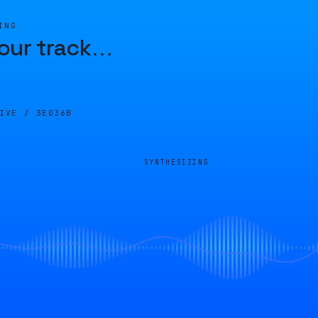
ING
our track
…
LIVE /
3E036B
SYNTHESIZING