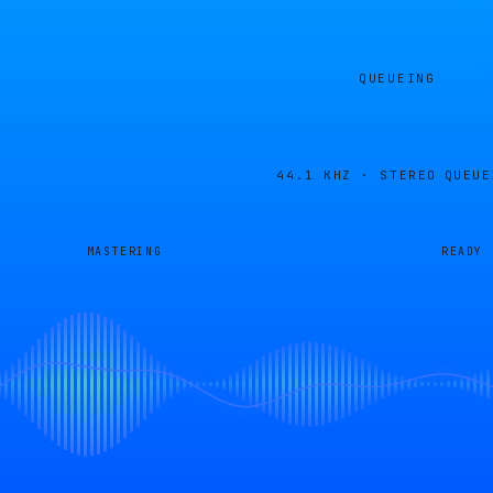
QUEUEING
44.1 KHZ · STEREO
QUEUE
MASTERING
READY