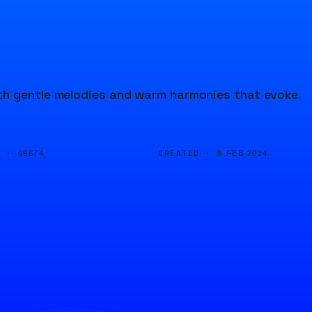
th gentle melodies and warm harmonies that evoke
D ·
CREATED ·
69674
9 FEB 2024