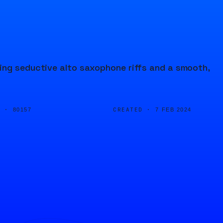
ing seductive alto saxophone riffs and a smooth,
D ·
CREATED ·
80157
7 FEB 2024