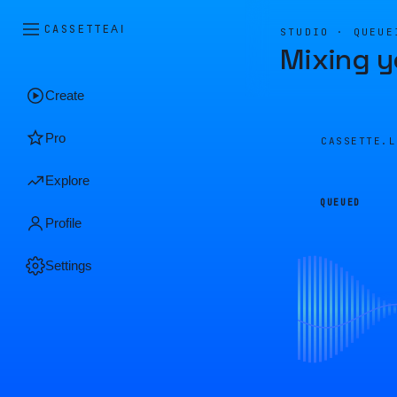
CASSETTE
AI
STUDIO · QUEUE
Mixing y
Create
Pro
CASSETTE.
Explore
QUEUED
Profile
Settings