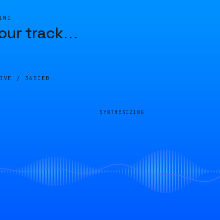
ING
our track
…
LIVE /
365CEB
SYNTHESIZING