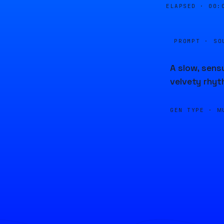
ELAPSED ·
00:
PROMPT · SO
A slow, sens
velvety rhyt
GEN TYPE ·
M