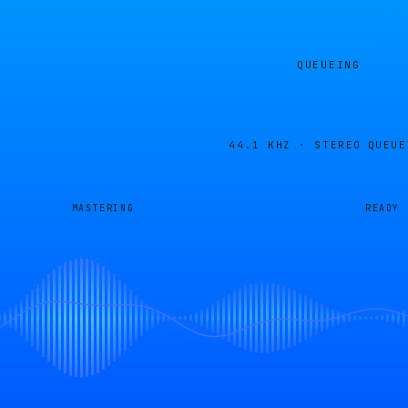
QUEUEING
44.1 KHZ · STEREO
QUEUE
MASTERING
READY