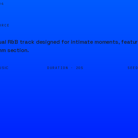
04
URCE
ual R&B track designed for intimate moments, featur
hm section.
DURATION ·
SEE
USIC
20S