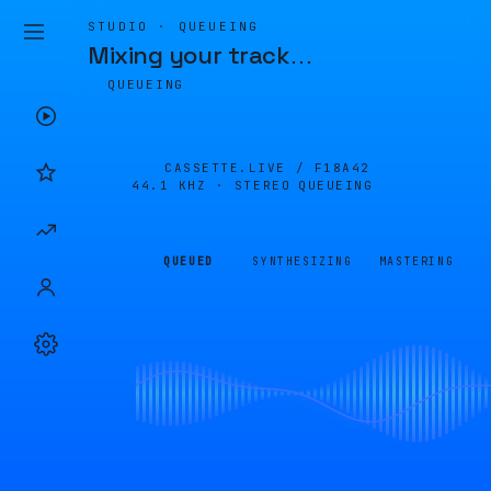
STUDIO · QUEUEING
Mixing your track
…
QUEUEING
CASSETTE.LIVE /
F18A42
44.1 KHZ · STEREO
QUEUEING
QUEUED
SYNTHESIZING
MASTERING