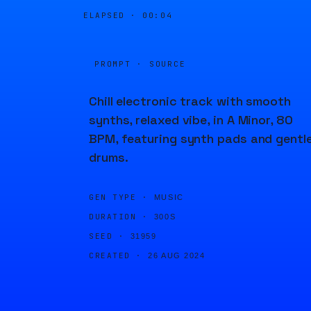
ELAPSED ·
00:04
PROMPT · SOURCE
Chill electronic track with smooth
synths, relaxed vibe, in A Minor, 80
BPM, featuring synth pads and gentl
drums.
GEN TYPE ·
MUSIC
DURATION ·
300S
SEED ·
31959
CREATED ·
26 AUG 2024