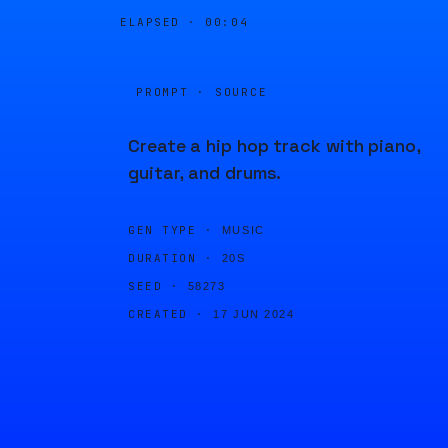
ELAPSED ·
00:04
PROMPT · SOURCE
Create a hip hop track with piano,
guitar, and drums.
GEN TYPE ·
MUSIC
DURATION ·
20S
SEED ·
58273
CREATED ·
17 JUN 2024