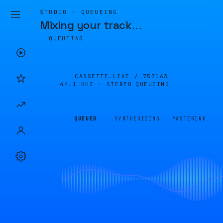
STUDIO · QUEUEING
Mixing your track
…
QUEUEING
CASSETTE.LIVE /
757163
44.1 KHZ · STEREO
QUEUEING
QUEUED
SYNTHESIZING
MASTERING