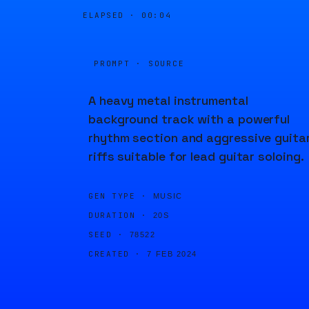
ELAPSED ·
00:04
PROMPT · SOURCE
A heavy metal instrumental
background track with a powerful
rhythm section and aggressive guita
riffs suitable for lead guitar soloing.
GEN TYPE ·
MUSIC
DURATION ·
20S
SEED ·
78522
CREATED ·
7 FEB 2024