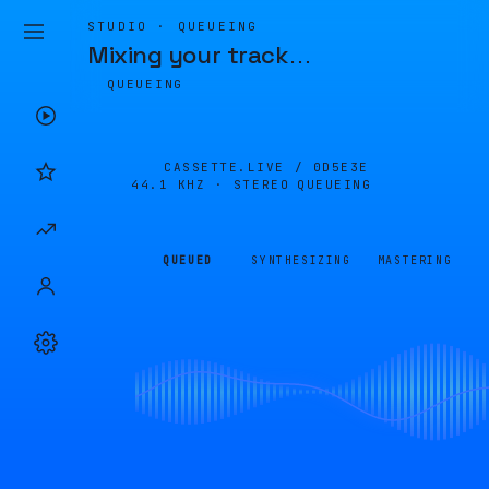
STUDIO · QUEUEING
Mixing your track
…
QUEUEING
CASSETTE.LIVE /
0D5E3E
44.1 KHZ · STEREO
QUEUEING
QUEUED
SYNTHESIZING
MASTERING