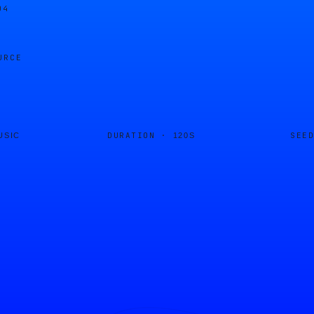
04
URCE
DURATION ·
SEE
USIC
120S