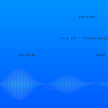
QUEUEING
44.1 KHZ · STEREO
QUEUE
MASTERING
READY