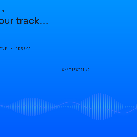
ING
our track
…
LIVE /
1D584A
SYNTHESIZING