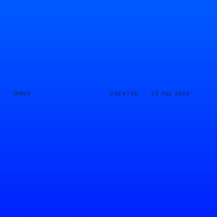
D ·
CREATED ·
39803
13 JUL 2024