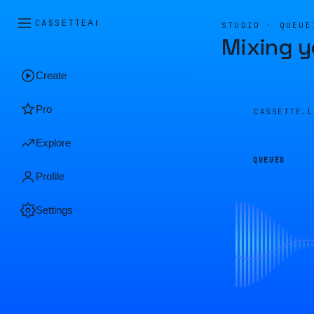
CASSETTE
AI
STUDIO · QUEUE
Mixing y
Create
Pro
CASSETTE.
Explore
QUEUED
Profile
Settings