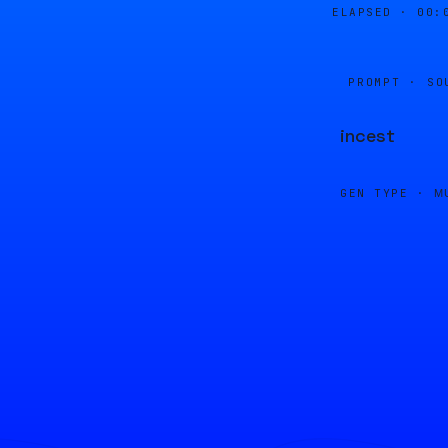
ELAPSED ·
00:
PROMPT · SO
incest
GEN TYPE ·
M