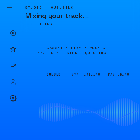
STUDIO · QUEUEING
Mixing your track
…
QUEUEING
CASSETTE.LIVE /
9003CC
44.1 KHZ · STEREO
QUEUEING
QUEUED
SYNTHESIZING
MASTERING