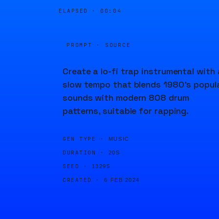
ELAPSED ·
00:04
PROMPT · SOURCE
Create a lo-fi trap instrumental with 
slow tempo that blends 1980's popul
sounds with modern 808 drum
patterns, suitable for rapping.
GEN TYPE ·
MUSIC
DURATION ·
20S
SEED ·
13295
CREATED ·
6 FEB 2024