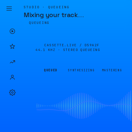
STUDIO · QUEUEING
Mixing your track
…
QUEUEING
CASSETTE.LIVE /
D59A2F
44.1 KHZ · STEREO
QUEUEING
QUEUED
SYNTHESIZING
MASTERING