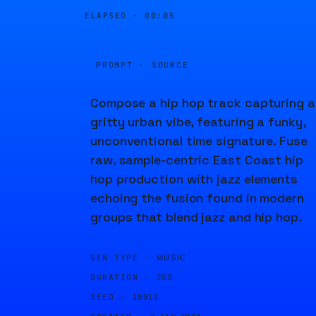
ELAPSED ·
00:05
PROMPT · SOURCE
Compose a hip hop track capturing a
gritty urban vibe, featuring a funky,
unconventional time signature. Fuse
raw, sample-centric East Coast hip
hop production with jazz elements
echoing the fusion found in modern
groups that blend jazz and hip hop.
GEN TYPE ·
MUSIC
DURATION ·
20S
SEED ·
19912