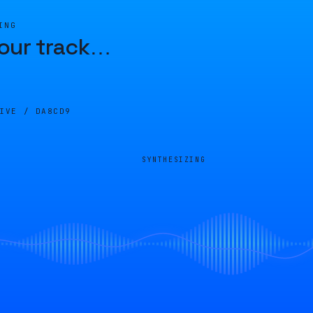
ING
our track
…
LIVE /
DA8CD9
SYNTHESIZING