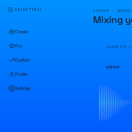
CASSETTE
AI
STUDIO · QUEUE
Mixing y
Create
Pro
CASSETTE.
Explore
QUEUED
Profile
Settings