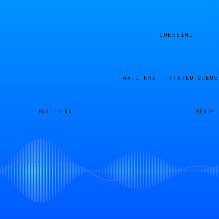
QUEUEING
44.1 KHZ · STEREO
QUEUE
MASTERING
READY