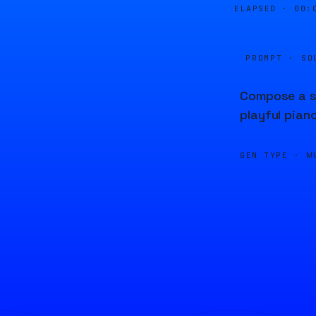
ELAPSED ·
00:
PROMPT · SO
Compose a so
playful piano
GEN TYPE ·
M