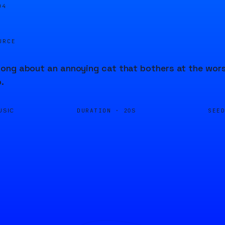
04
URCE
ng about an annoying cat that bothers at the worst
.
DURATION ·
SEE
USIC
20S