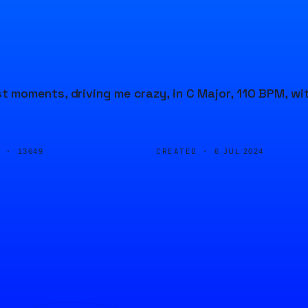
 moments, driving me crazy, in C Major, 110 BPM, wi
D ·
CREATED ·
13649
6 JUL 2024