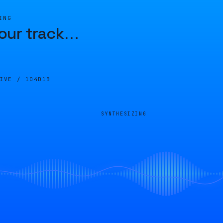
ING
our track
…
LIVE /
104D1B
SYNTHESIZING