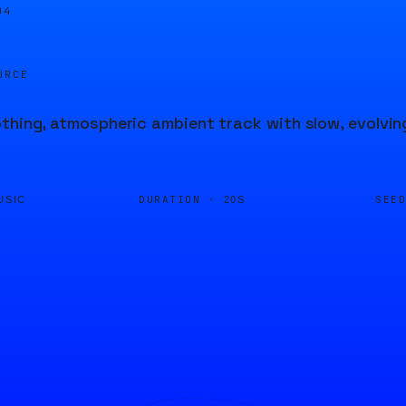
04
URCE
thing, atmospheric ambient track with slow, evolvi
DURATION ·
SEE
USIC
20S