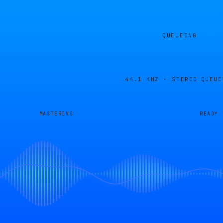
QUEUEING
44.1 KHZ · STEREO
QUEUE
MASTERING
READY