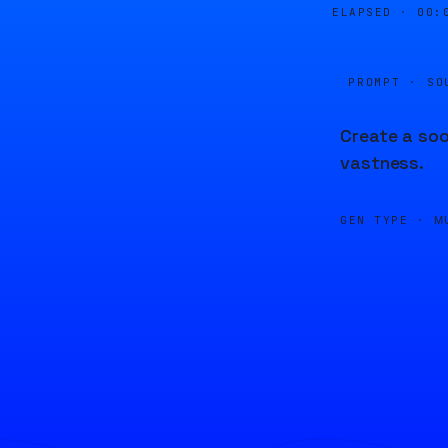
ELAPSED ·
00:
PROMPT · SO
Create a soo
vastness.
GEN TYPE ·
M