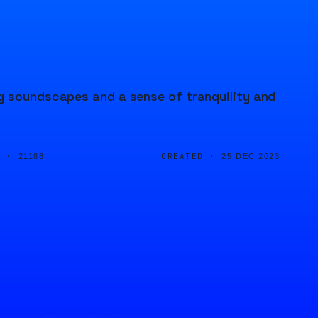
ng soundscapes and a sense of tranquility and
D ·
CREATED ·
21188
25 DEC 2023