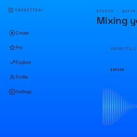
CASSETTE
AI
STUDIO · QUEUE
Mixing y
Create
Pro
CASSETTE.
Explore
QUEUED
Profile
Settings