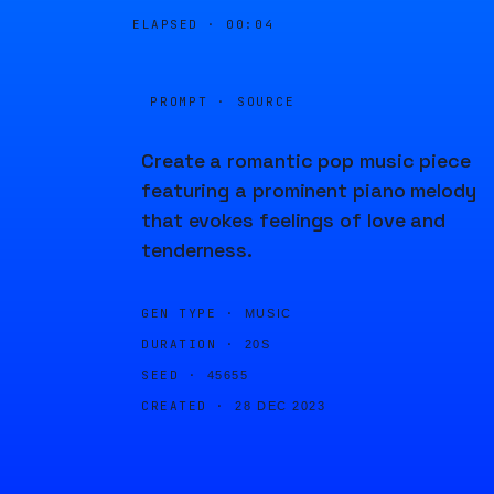
ELAPSED ·
00:04
PROMPT · SOURCE
Create a romantic pop music piece
featuring a prominent piano melody
that evokes feelings of love and
tenderness.
GEN TYPE ·
MUSIC
DURATION ·
20S
SEED ·
45655
CREATED ·
28 DEC 2023