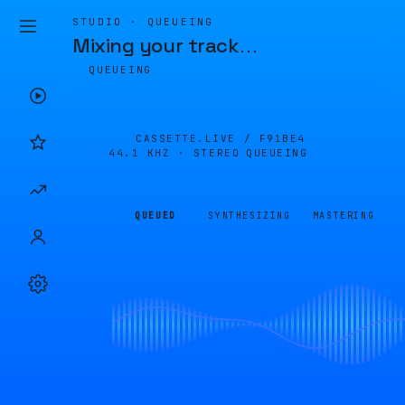
STUDIO · QUEUEING
Mixing your track
…
QUEUEING
CASSETTE.LIVE /
F91BE4
44.1 KHZ · STEREO
QUEUEING
QUEUED
SYNTHESIZING
MASTERING