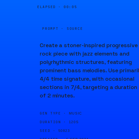
ELAPSED ·
00:05
PROMPT · SOURCE
Create a stoner-inspired progressive
rock piece with jazz elements and
polyrhythmic structures, featuring
prominent bass melodies. Use primari
4/4 time signature, with occasional
sections in 7/4, targeting a duration
of 2 minutes.
GEN TYPE ·
MUSIC
DURATION ·
120S
SEED ·
50823