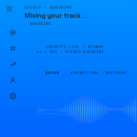
STUDIO · QUEUEING
Mixing your track
…
QUEUEING
CASSETTE.LIVE /
8F2B04
44.1 KHZ · STEREO
QUEUEING
QUEUED
SYNTHESIZING
MASTERING